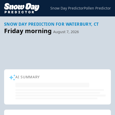
Snow Day Predictor
Pollen Predictor
SNOW DAY PREDICTION FOR WATERBURY, CT
Friday morning
August 7, 2026
AI SUMMARY