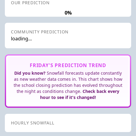
OUR PREDICTION
0%
COMMUNITY PREDICTION
loading...
FRIDAY'S PREDICTION TREND
Did you know?
Snowfall forecasts update constantly
as new weather data comes in. This chart shows how
the school closing prediction has evolved throughout
the night as conditions change.
Check back every
hour to see if it's changed!
HOURLY SNOWFALL