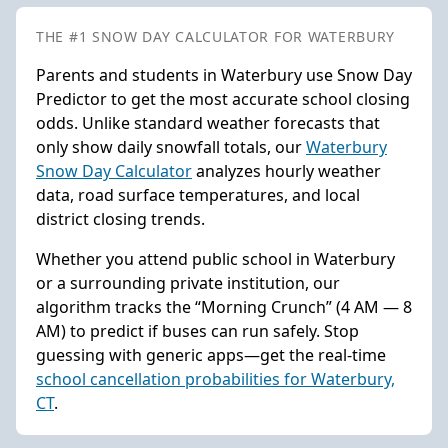
THE #1 SNOW DAY CALCULATOR FOR WATERBURY
Parents and students in Waterbury use Snow Day
Predictor to get the most accurate school closing
odds. Unlike standard weather forecasts that
only show daily snowfall totals, our
Waterbury
Snow Day Calculator
analyzes hourly weather
data, road surface temperatures, and local
district closing trends.
Whether you attend public school in Waterbury
or a surrounding private institution, our
algorithm tracks the “Morning Crunch” (4 AM — 8
AM) to predict if buses can run safely. Stop
guessing with generic apps—get the real-time
school cancellation probabilities for Waterbury,
CT
.