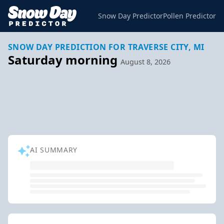
Snow Day Predictor
Pollen Predictor
SNOW DAY PREDICTION FOR TRAVERSE CITY, MI
Saturday morning
August 8, 2026
AI SUMMARY