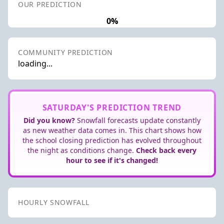
OUR PREDICTION
0%
COMMUNITY PREDICTION
loading...
SATURDAY'S PREDICTION TREND
Did you know?
Snowfall forecasts update constantly
as new weather data comes in. This chart shows how
the school closing prediction has evolved throughout
the night as conditions change.
Check back every
hour to see if it's changed!
HOURLY SNOWFALL