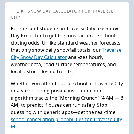
THE #1 SNOW DAY CALCULATOR FOR TRAVERSE
CITY
Parents and students in Traverse City use Snow
Day Predictor to get the most accurate school
closing odds. Unlike standard weather forecasts
that only show daily snowfall totals, our
Traverse
City Snow Day Calculator
analyzes hourly
weather data, road surface temperatures, and
local district closing trends.
Whether you attend public school in Traverse City
or a surrounding private institution, our
algorithm tracks the “Morning Crunch” (4 AM — 8
AM) to predict if buses can run safely. Stop
guessing with generic apps—get the real-time
school cancellation probabilities for Traverse City,
MI
.