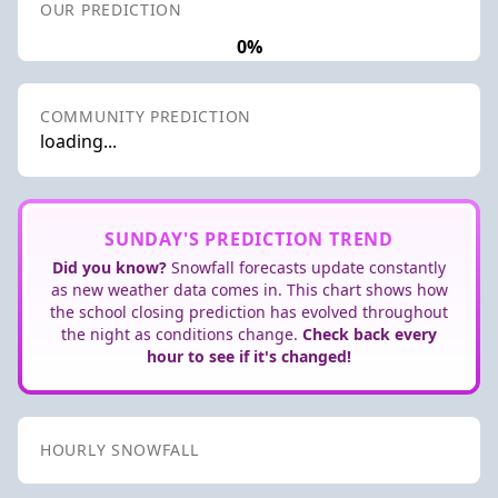
OUR PREDICTION
0%
COMMUNITY PREDICTION
loading...
SUNDAY'S PREDICTION TREND
Did you know?
Snowfall forecasts update constantly
as new weather data comes in. This chart shows how
the school closing prediction has evolved throughout
the night as conditions change.
Check back every
hour to see if it's changed!
HOURLY SNOWFALL