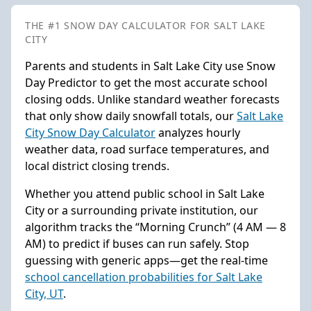
THE #1 SNOW DAY CALCULATOR FOR SALT LAKE
CITY
Parents and students in Salt Lake City use Snow
Day Predictor to get the most accurate school
closing odds. Unlike standard weather forecasts
that only show daily snowfall totals, our
Salt Lake
City Snow Day Calculator
analyzes hourly
weather data, road surface temperatures, and
local district closing trends.
Whether you attend public school in Salt Lake
City or a surrounding private institution, our
algorithm tracks the “Morning Crunch” (4 AM — 8
AM) to predict if buses can run safely. Stop
guessing with generic apps—get the real-time
school cancellation probabilities for Salt Lake
City, UT
.