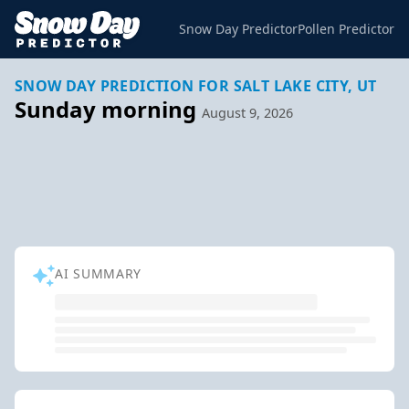
Snow Day Predictor
Pollen Predictor
SNOW DAY PREDICTION FOR SALT LAKE CITY, UT
Sunday morning
August 9, 2026
AI SUMMARY