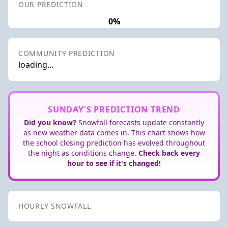
OUR PREDICTION
0%
COMMUNITY PREDICTION
loading...
SUNDAY'S PREDICTION TREND
Did you know?
Snowfall forecasts update constantly
as new weather data comes in. This chart shows how
the school closing prediction has evolved throughout
the night as conditions change.
Check back every
hour to see if it's changed!
HOURLY SNOWFALL