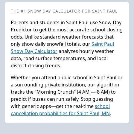
THE #1 SNOW DAY CALCULATOR FOR SAINT PAUL
Parents and students in Saint Paul use Snow Day
Predictor to get the most accurate school closing
odds. Unlike standard weather forecasts that
only show daily snowfall totals, our
Saint Paul
Snow Day Calculator
analyzes hourly weather
data, road surface temperatures, and local
district closing trends.
Whether you attend public school in Saint Paul or
a surrounding private institution, our algorithm
tracks the “Morning Crunch” (4 AM — 8 AM) to
predict if buses can run safely. Stop guessing
with generic apps—get the real-time
school
cancellation probabilities for Saint Paul, MN
.