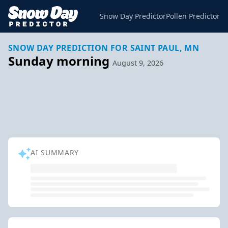
Snow Day Predictor
Pollen Predictor
SNOW DAY PREDICTION FOR SAINT PAUL, MN
Sunday morning
August 9, 2026
AI SUMMARY