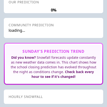
OUR PREDICTION
0%
COMMUNITY PREDICTION
loading...
SUNDAY'S PREDICTION TREND
Did you know?
Snowfall forecasts update constantly
as new weather data comes in. This chart shows how
the school closing prediction has evolved throughout
the night as conditions change.
Check back every
hour to see if it's changed!
HOURLY SNOWFALL