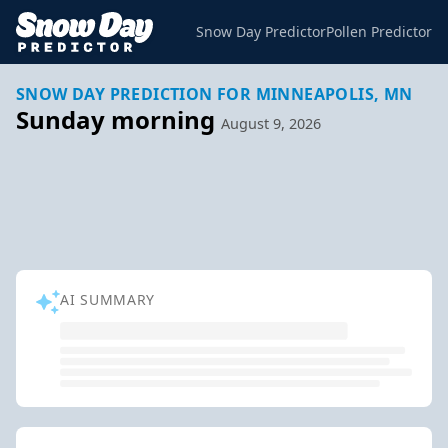
Snow Day Predictor
Pollen Predictor
SNOW DAY PREDICTION FOR MINNEAPOLIS, MN
Sunday morning
August 9, 2026
AI SUMMARY