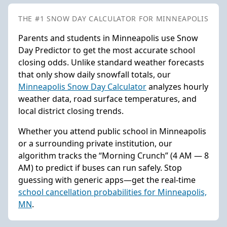
THE #1 SNOW DAY CALCULATOR FOR MINNEAPOLIS
Parents and students in Minneapolis use Snow
Day Predictor to get the most accurate school
closing odds. Unlike standard weather forecasts
that only show daily snowfall totals, our
Minneapolis Snow Day Calculator
analyzes hourly
weather data, road surface temperatures, and
local district closing trends.
Whether you attend public school in Minneapolis
or a surrounding private institution, our
algorithm tracks the “Morning Crunch” (4 AM — 8
AM) to predict if buses can run safely. Stop
guessing with generic apps—get the real-time
school cancellation probabilities for Minneapolis,
MN
.