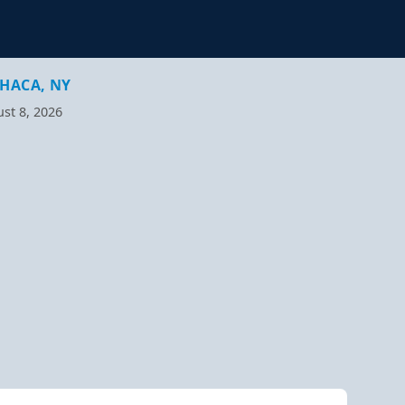
HACA, NY
st 8, 2026