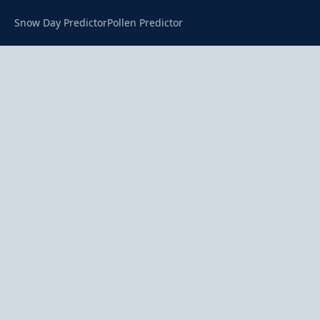
Snow Day Predictor
Pollen Predictor