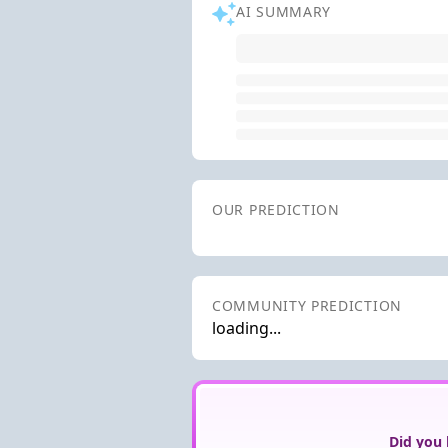
AI SUMMARY
OUR PREDICTION
COMMUNITY PREDICTION
loading...
Did you