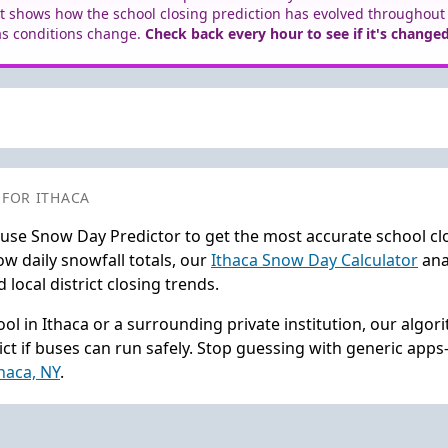
t shows how the school closing prediction has evolved throughout
as conditions change.
Check back every hour to see if it's changed
 FOR ITHACA
 use Snow Day Predictor to get the most accurate school cl
w daily snowfall totals, our
Ithaca Snow Day Calculator
ana
local district closing trends.
ol in Ithaca or a surrounding private institution, our algo
ct if buses can run safely. Stop guessing with generic app
thaca, NY
.