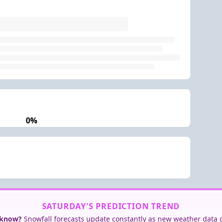
0%
SATURDAY'S PREDICTION TREND
 know?
Snowfall forecasts update constantly as new weather data 