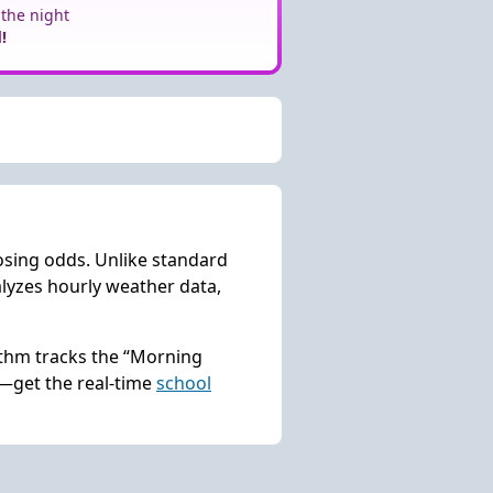
 the night
!
osing odds. Unlike standard
lyzes hourly weather data,
rithm tracks the “Morning
s—get the real-time
school