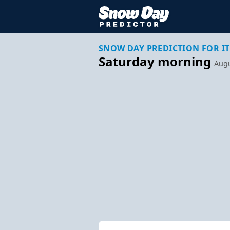
SNOW DAY PREDICTION FOR IT
Saturday morning
Augu