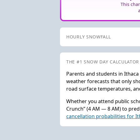
This char
HOURLY SNOWFALL
THE #1 SNOW DAY CALCULATOR
Parents and students in Ithaca
weather forecasts that only sho
road surface temperatures, and 
Whether you attend public scho
Crunch” (4 AM — 8 AM) to predi
cancellation probabilities for I