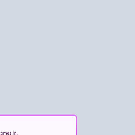
comes in.