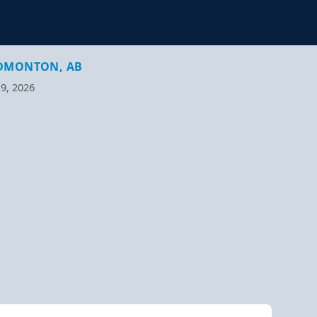
EDMONTON, AB
9, 2026