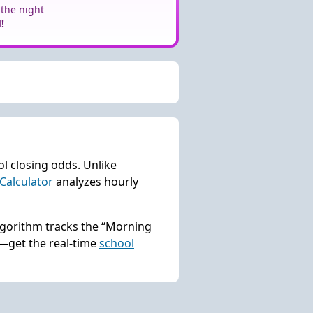
 the night
!
l closing odds. Unlike
alculator
analyzes hourly
lgorithm tracks the “Morning
s—get the real-time
school