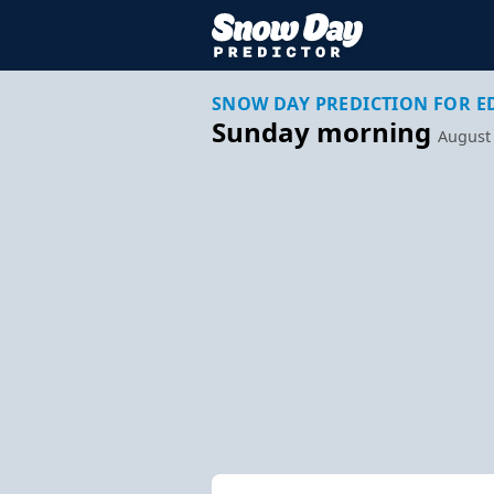
SNOW DAY PREDICTION FOR 
Sunday morning
August 