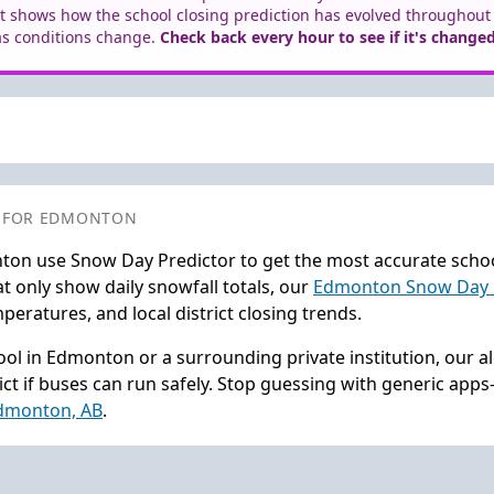
t shows how the school closing prediction has evolved throughout
as conditions change.
Check back every hour to see if it's changed
R FOR EDMONTON
ton use Snow Day Predictor to get the most accurate schoo
t only show daily snowfall totals, our
Edmonton Snow Day C
eratures, and local district closing trends.
ol in Edmonton or a surrounding private institution, our a
ct if buses can run safely. Stop guessing with generic app
 Edmonton, AB
.