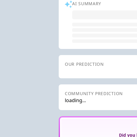
AI SUMMARY
OUR PREDICTION
COMMUNITY PREDICTION
loading...
Did you