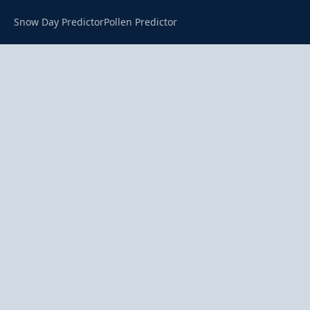
Snow Day Predictor
Pollen Predictor