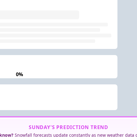
0%
SUNDAY'S PREDICTION TREND
 know?
Snowfall forecasts update constantly as new weather data 