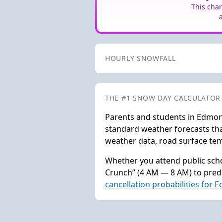
This char
HOURLY SNOWFALL
THE #1 SNOW DAY CALCULATO
Parents and students in Edmon
standard weather forecasts tha
weather data, road surface temp
Whether you attend public scho
Crunch” (4 AM — 8 AM) to predi
cancellation probabilities for