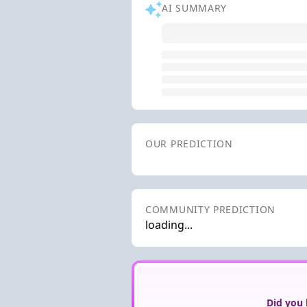
AI SUMMARY
OUR PREDICTION
COMMUNITY PREDICTION
loading...
Did you