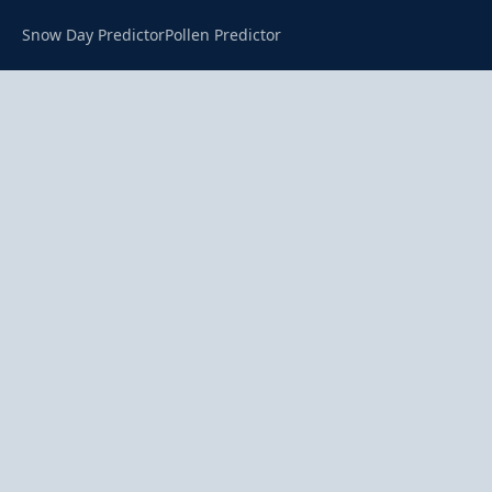
Snow Day Predictor
Pollen Predictor