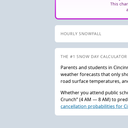
This char
HOURLY SNOWFALL
THE #1 SNOW DAY CALCULATOR
Parents and students in Cincin
weather forecasts that only sho
road surface temperatures, and 
Whether you attend public schoo
Crunch” (4 AM — 8 AM) to predi
cancellation probabilities for C