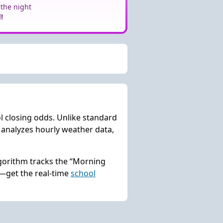
 the night
!
l closing odds. Unlike standard
analyzes hourly weather data,
lgorithm tracks the “Morning
s—get the real-time
school