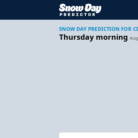
SNOW DAY PREDICTION FOR C
Thursday morning
Aug