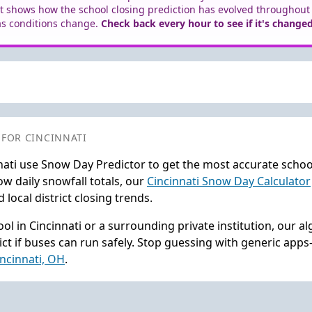
t shows how the school closing prediction has evolved throughout
as conditions change.
Check back every hour to see if it's changed
 FOR CINCINNATI
nati use Snow Day Predictor to get the most accurate schoo
w daily snowfall totals, our
Cincinnati Snow Day Calculator
local district closing trends.
l in Cincinnati or a surrounding private institution, our a
ct if buses can run safely. Stop guessing with generic app
incinnati, OH
.