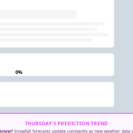
0%
THURSDAY'S PREDICTION TREND
 know?
Snowfall forecasts update constantly as new weather data 