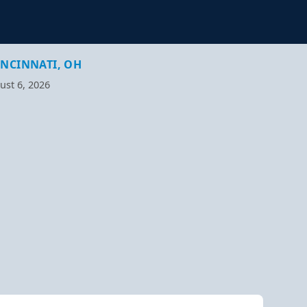
INCINNATI, OH
ust 6, 2026