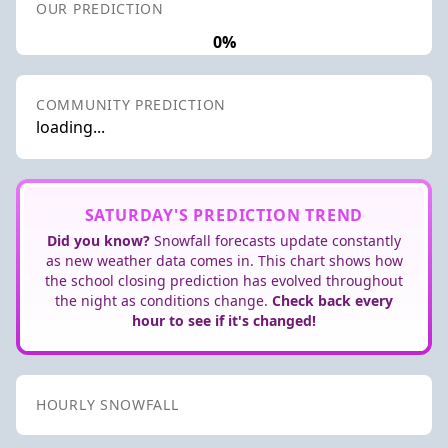
OUR PREDICTION
0%
COMMUNITY PREDICTION
loading...
SATURDAY'S PREDICTION TREND
Did you know?
Snowfall forecasts update constantly
as new weather data comes in. This chart shows how
the school closing prediction has evolved throughout
the night as conditions change.
Check back every
hour to see if it's changed!
HOURLY SNOWFALL