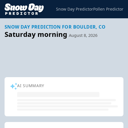
Snow Day Predictor
Pollen Predictor
SNOW DAY PREDICTION FOR BOULDER, CO
Saturday morning
August 8, 2026
AI SUMMARY