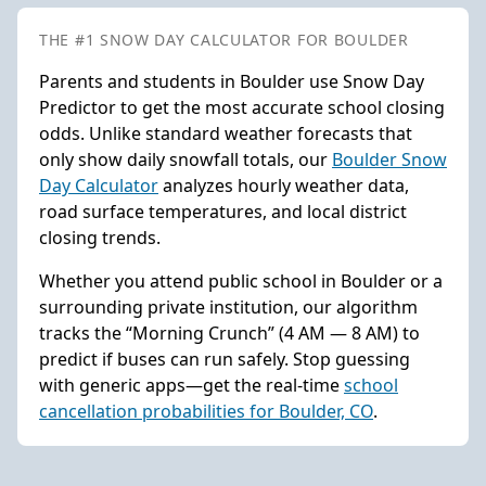
THE #1 SNOW DAY CALCULATOR FOR BOULDER
Parents and students in Boulder use Snow Day
Predictor to get the most accurate school closing
odds. Unlike standard weather forecasts that
only show daily snowfall totals, our
Boulder Snow
Day Calculator
analyzes hourly weather data,
road surface temperatures, and local district
closing trends.
Whether you attend public school in Boulder or a
surrounding private institution, our algorithm
tracks the “Morning Crunch” (4 AM — 8 AM) to
predict if buses can run safely. Stop guessing
with generic apps—get the real-time
school
cancellation probabilities for Boulder, CO
.