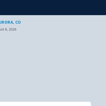
URORA, CO
st 8, 2026