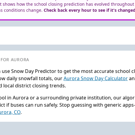
t shows how the school closing prediction has evolved throughout
as conditions change.
Check back every hour to see if it's changed
 FOR AURORA
 use Snow Day Predictor to get the most accurate school c
w daily snowfall totals, our
Aurora Snow Day Calculator
ana
local district closing trends.
ol in Aurora or a surrounding private institution, our algo
ct if buses can run safely. Stop guessing with generic app
Aurora, CO
.