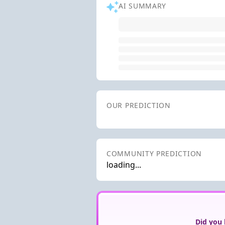
AI SUMMARY
OUR PREDICTION
COMMUNITY PREDICTION
loading...
Did you