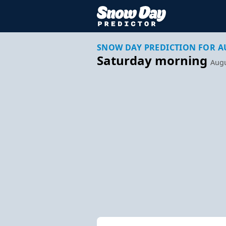
SNOW DAY PREDICTION FOR A
Saturday morning
Augu