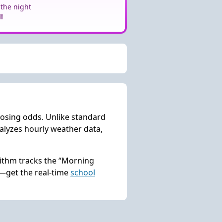
 the night
!
losing odds. Unlike standard
lyzes hourly weather data,
rithm tracks the “Morning
s—get the real-time
school