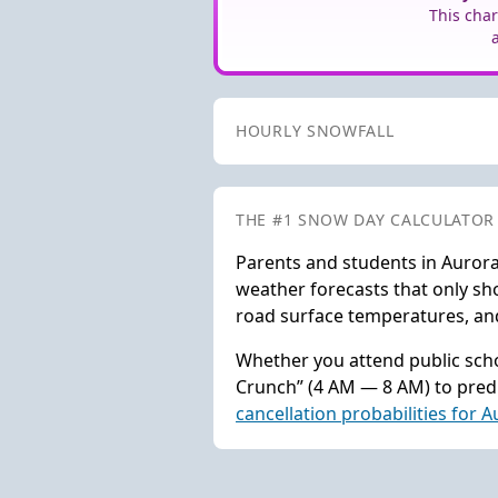
This char
HOURLY SNOWFALL
THE #1 SNOW DAY CALCULATOR
Parents and students in Aurora
weather forecasts that only sho
road surface temperatures, and 
Whether you attend public scho
Crunch” (4 AM — 8 AM) to predi
cancellation probabilities for 