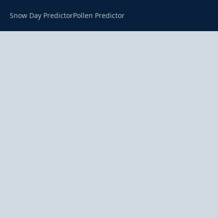
Snow Day Predictor
Pollen Predictor