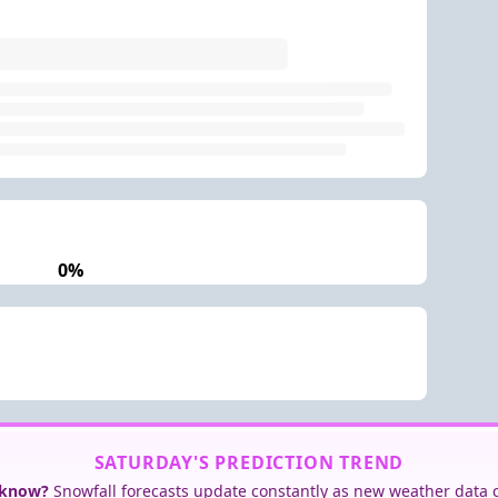
0%
SATURDAY'S PREDICTION TREND
 know?
Snowfall forecasts update constantly as new weather data 